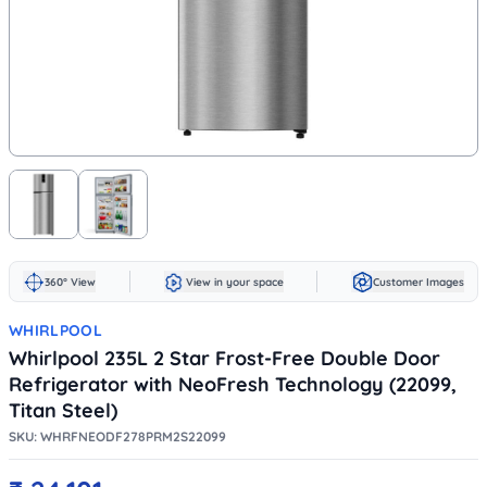
360° View
View in your space
Customer Images
WHIRLPOOL
Whirlpool 235L 2 Star Frost-Free Double Door
Refrigerator with NeoFresh Technology (22099,
Titan Steel)
SKU:
WHRFNEODF278PRM2S22099