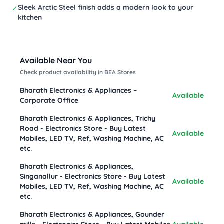
Sleek Arctic Steel finish adds a modern look to your
✓
kitchen
Available Near You
Check product availability in BEA Stores
Bharath Electronics & Appliances –
Available
Corporate Office
Bharath Electronics & Appliances, Trichy
Road - Electronics Store - Buy Latest
Available
Mobiles, LED TV, Ref, Washing Machine, AC
etc.
Bharath Electronics & Appliances,
Singanallur - Electronics Store - Buy Latest
Available
Mobiles, LED TV, Ref, Washing Machine, AC
etc.
Bharath Electronics & Appliances, Gounder