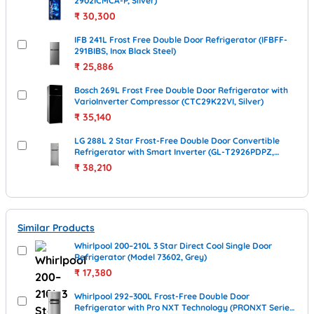
2902ICMCA-P, Silver)
₹
30,300
IFB 241L Frost Free Double Door Refrigerator (IFBFF-
291BIBS, Inox Black Steel)
₹
25,886
Bosch 269L Frost Free Double Door Refrigerator with
VarioInverter Compressor (CTC29K22VI, Silver)
₹
35,140
LG 288L 2 Star Frost-Free Double Door Convertible
Refrigerator with Smart Inverter (GL-T2926PDPZ,
Shiny Steel)
₹
38,210
Similar Products
Whirlpool 200–210L 3 Star Direct Cool Single Door
Refrigerator (Model 73602, Grey)
₹
17,380
Whirlpool 292–300L Frost-Free Double Door
Refrigerator with Pro NXT Technology (PRONXT Series,