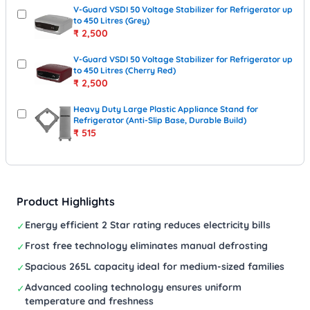
V-Guard VSDI 50 Voltage Stabilizer for Refrigerator up
to 450 Litres (Grey)
₹
2,500
V-Guard VSDI 50 Voltage Stabilizer for Refrigerator up
to 450 Litres (Cherry Red)
₹
2,500
Heavy Duty Large Plastic Appliance Stand for
Refrigerator (Anti-Slip Base, Durable Build)
₹
515
Product Highlights
Energy efficient 2 Star rating reduces electricity bills
✓
Frost free technology eliminates manual defrosting
✓
Spacious 265L capacity ideal for medium-sized families
✓
Advanced cooling technology ensures uniform
✓
temperature and freshness