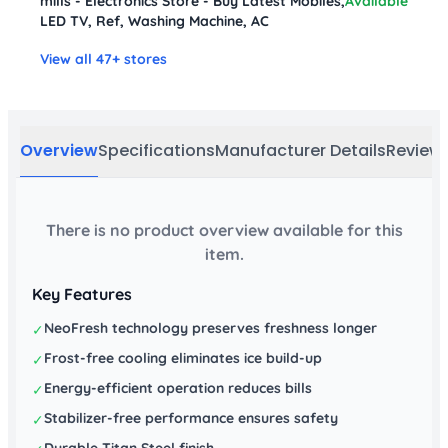
mills - Electronics Store - Buy Latest Mobiles,
Available
LED TV, Ref, Washing Machine, AC
View all 47+ stores
Overview
Specifications
Manufacturer Details
Review
There is no product overview available for this
item.
Key Features
NeoFresh technology preserves freshness longer
✓
Frost-free cooling eliminates ice build-up
✓
Energy-efficient operation reduces bills
✓
Stabilizer-free performance ensures safety
✓
Durable Titan Steel finish