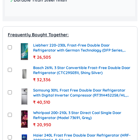
✓
Frequently Bought Together:
Liebherr 220–230L Frost-Free Double Door
Refrigerator with German Technology (DFP Series,
Silver)
₹
26,505
Bosch 269L 3 Star Convertible Frost-Free Double Door
Refrigerator (CTC29S031I, Shiny Silver)
₹
32,336
Samsung 301L Frost Free Double Door Refrigerator
with Digital Inverter Compressor (RT31H4522S8/HL,
Elegant Inox)
₹
40,510
Whirlpool 200–210L 3 Star Direct Cool Single Door
Refrigerator (Model 73691, Grey)
₹
20,950
Haier 240L Frost Free Double Door Refrigerator (HRF-