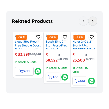
Related Products
LLOYD
BOSCH
HAIER
-
37
%
-
37
%
-
27
%
Lloyd 310L Frost-
Bosch 334L 2
Haier 240 L 2
Free Double Door
Star Frost-Free
Star HRF-
Refrigerator with
Double Door
2902IERC-P Red
Inverter
Convertible
Carnation
₹
33,291
₹
₹
₹
52,890
₹
₹
Compressor
Refrigerator
Finish Top
60,790
34,990
38,522
25,500
(GLFF312AMBC1GC,
with
Mounted Frost
In Stock
, 5 units
Black)
VarioInverter
Free
In Stock
, 5 units
In Stock
, 15
Compressor
Refrigerator
Add
units
(CTC35S02NI,
Shiney Silver)
Add
Add