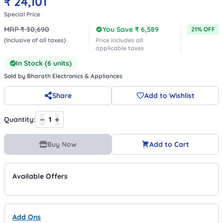
₹
24,101
Special Price
MRP ₹
30,690
You Save ₹
6,589
21
% OFF
(Inclusive of all taxes)
Price includes all
applicable taxes
In Stock (
6
units)
Sold by
Bharath Electronics & Appliances
Share
Add to Wishlist
−
+
Quantity:
1
Buy Now
Add to Cart
Available Offers
Add Ons