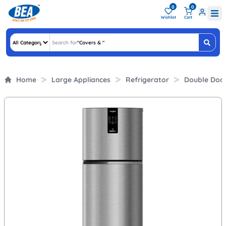
0
0
Wishlist
Cart
Search for
"
Covers &
"
Home
Large Appliances
Refrigerator
Double Doo