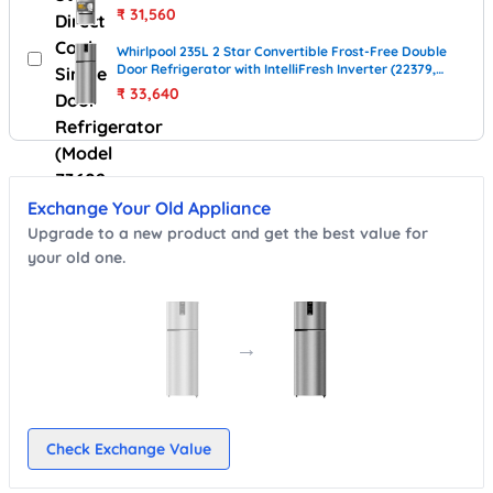
Royal)
₹
31,560
Whirlpool 235L 2 Star Convertible Frost-Free Double
Door Refrigerator with IntelliFresh Inverter (22379,
Illusia Steel)
₹
33,640
Exchange Your Old Appliance
Upgrade to a new product and get the best value for
your old one.
→
Check Exchange Value