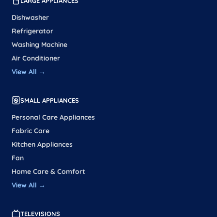
LARGE APPLIANCES
Dishwasher
Refrigerator
Washing Machine
Air Conditioner
View All →
SMALL APPLIANCES
Personal Care Appliances
Fabric Care
Kitchen Appliances
Fan
Home Care & Comfort
View All →
TELEVISIONS