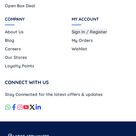
Open Box Deal
COMPANY
MY ACCOUNT
About Us
Sign In / Register
Blog
My Orders
Careers
Wishlist
Our Stores
Loyalty Points
CONNECT WITH US
Stay Connected for the latest offers & updates