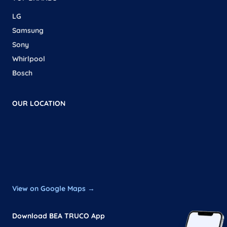
LG
Samsung
Sony
Whirlpool
Bosch
OUR LOCATION
View on Google Maps →
Download BEA TRUCO App