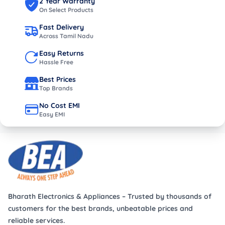
2 Year Warranty
On Select Products
Fast Delivery
Across Tamil Nadu
Easy Returns
Hassle Free
Best Prices
Top Brands
No Cost EMI
Easy EMI
Bharath Electronics & Appliances – Trusted by thousands of
customers for the best brands, unbeatable prices and
reliable services.