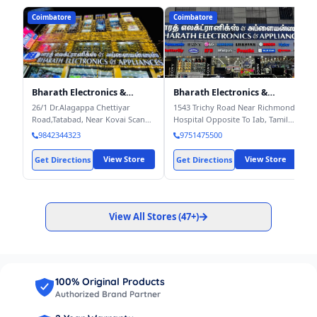
Coimbatore
Coimbatore
Bharath Electronics &
Bharath Electronics &
Appliances – Corporate
Appliances, Trichy Road -
26/1 Dr.Alagappa Chettiyar
1543 Trichy Road Near Richmond
Office
Electronics Store - Buy
Road,Tatabad, Near Kovai Scan
Hospital Opposite To Iab, Tamil
Latest Mobiles, LED TV, Ref,
Centre, Coimbatore – 641012
,
Nadu 641018
, Coimbatore
-
9842344323
9751475500
Washing Machine, AC etc.
Coimbatore
- 641012
641018
View Store
View Store
Get Directions
Get Directions
View All Stores (
47+
)
100% Original Products
Authorized Brand Partner