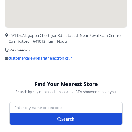
26/1 Dr. Alagappa Chettiiyar Rd, Tatabad, Near Koval Scan Centre,
Coimbatore – 641012, Tamil Nadu
98423 44323
customercare@bharathelectronics.in
Find Your Nearest Store
Search by city or pincode to locate a BEA showroom near you.
Search