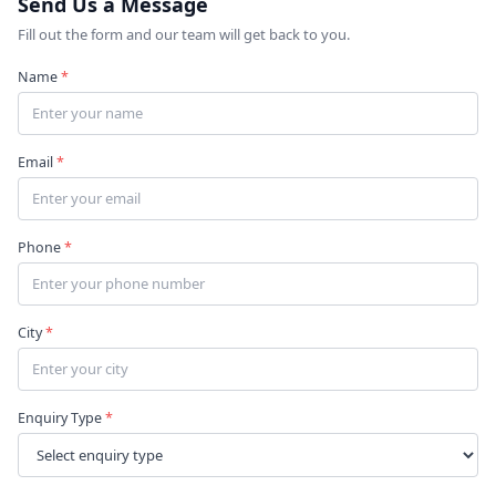
Send Us a Message
Fill out the form and our team will get back to you.
Name
*
Email
*
Phone
*
City
*
Enquiry Type
*