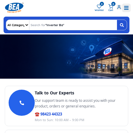
0
0
Wishlist
Cart
Search for
"
Inverter Batter
"
Get in Touch With BEA
Talk to Our Experts
We're here to help you with any queries, support, or feedback. Reach out to us,
we'd love to hear from you!
Our support team is ready to assist you with your
Call Us
product, orders or general enquiries.
98423 44323
10:00 AM – 9:00 PM
☎ 98423 44323
Email Us
Mon to Sun: 10:00 AM – 9:00 PM
customercare@
bharathelectronics.in
Video Call