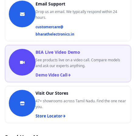
BEA Live Demo
Email Support
Demo Video Call
Drop us an email. We typically respond within 24
47+
Stores
Across Tamil Nadu
hours.
Find Nearest Store →
customercare@
bharathelectronics.in
BEA Live Video Demo
See products live on a video call. Compare models
and ask our experts anything.
Demo Video Call
Visit Our Stores
47+
showrooms across Tamil Nadu. Find the one near
you.
Store Locator