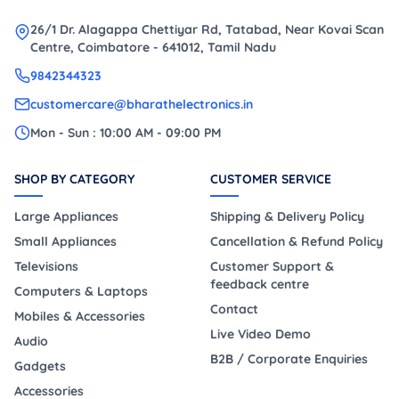
26/1 Dr. Alagappa Chettiyar Rd, Tatabad, Near Kovai Scan
Centre, Coimbatore - 641012, Tamil Nadu
9842344323
customercare@bharathelectronics.in
Mon - Sun : 10:00 AM - 09:00 PM
SHOP BY CATEGORY
CUSTOMER SERVICE
Large Appliances
Shipping & Delivery Policy
Small Appliances
Cancellation & Refund Policy
Televisions
Customer Support &
feedback centre
Computers & Laptops
Contact
Mobiles & Accessories
Live Video Demo
Audio
B2B / Corporate Enquiries
Gadgets
Accessories