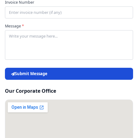
Invoice Number
Message
*
Submit Message
Our Corporate Office