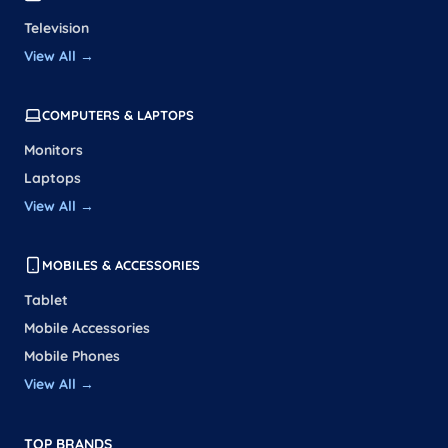
Television
View All →
COMPUTERS & LAPTOPS
Monitors
Laptops
View All →
MOBILES & ACCESSORIES
Tablet
Mobile Accessories
Mobile Phones
View All →
TOP BRANDS