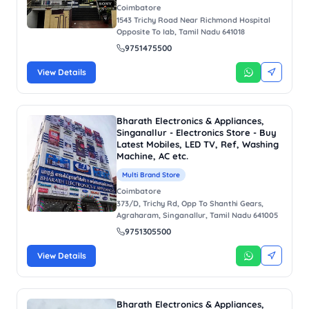
Coimbatore
1543 Trichy Road Near Richmond Hospital
Opposite To Iab, Tamil Nadu 641018
9751475500
View Details
Bharath Electronics & Appliances,
Singanallur - Electronics Store - Buy
Latest Mobiles, LED TV, Ref, Washing
Machine, AC etc.
Multi Brand Store
Coimbatore
373/D, Trichy Rd, Opp To Shanthi Gears,
Agraharam, Singanallur, Tamil Nadu 641005
9751305500
View Details
Bharath Electronics & Appliances,