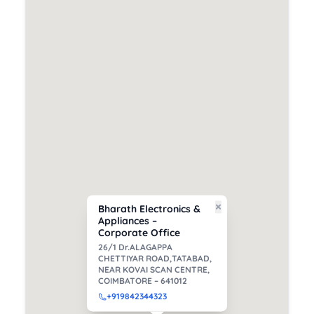
×
Bharath Electronics &
Appliances –
Corporate Office
26/1 Dr.ALAGAPPA
CHETTIYAR ROAD,TATABAD,
NEAR KOVAI SCAN CENTRE,
COIMBATORE – 641012
+91
9842344323