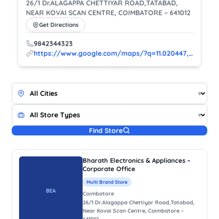
26/1 Dr.ALAGAPPA CHETTIYAR ROAD,TATABAD,
NEAR KOVAI SCAN CENTRE, COIMBATORE – 641012
Get Directions
9842344323
https://www.google.com/maps/?q=11.020447,76.960925
▾
▾
Find Store
Bharath Electronics & Appliances –
Corporate Office
Multi Brand Store
BEA
Coimbatore
26/1 Dr.Alagappa Chettiyar Road,Tatabad,
Near Kovai Scan Centre, Coimbatore –
641012