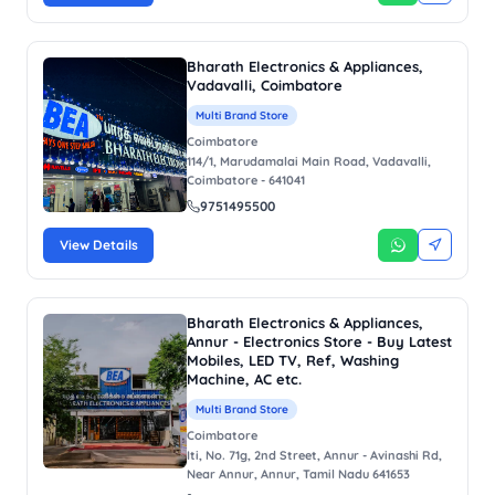
Bharath Electronics & Appliances,
Vadavalli, Coimbatore
Multi Brand Store
Coimbatore
114/1, Marudamalai Main Road, Vadavalli,
Coimbatore - 641041
9751495500
View Details
Bharath Electronics & Appliances,
Annur - Electronics Store - Buy Latest
Mobiles, LED TV, Ref, Washing
Machine, AC etc.
Multi Brand Store
Coimbatore
Iti, No. 71g, 2nd Street, Annur - Avinashi Rd,
Near Annur, Annur, Tamil Nadu 641653