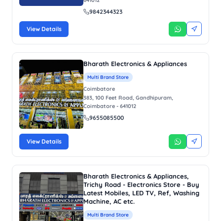
9842344323
View Details
Bharath Electronics & Appliances
Multi Brand Store
Coimbatore
383, 100 Feet Road, Gandhipuram,
Coimbatore - 641012
9655085500
View Details
Bharath Electronics & Appliances,
Trichy Road - Electronics Store - Buy
Latest Mobiles, LED TV, Ref, Washing
Machine, AC etc.
Multi Brand Store