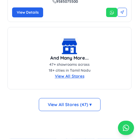
9585075500
View Details
And Many More...
47
+ showrooms across
18
+ cities in Tamil Nadu
View All Stores
View All Stores (47) ▾