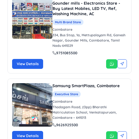
Gounder mills - Electronics Store -
Buy Latest Mobiles, LED TV, Ref,
Washing Machine, AC
Multi Brand Store
Coimbatore
334, Bus Stop, 1a, Mettupalayam Rd, Ganesh
Nagar, Gounder Mills, Coimbatore, Tamil
Nadu 641029
9751085500
View Details
Samsung SmartPlaza, Coimbatore
Executive Store
Coimbatore
Thadagam Road, (Opp) Bharathi
Matriculation School, Venkatapuruam,
Coimbatore – 641013
9626925500
View Details