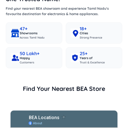
Find your nearest BEA showroom and experience Tamil Nadu's
favourite destination for electronics & home appliances.
47+
18+
Showrooms
Cities
Across Tamil Nadu
Strong Presence
50 Lakh+
25+
Happy
Years of
Customers
Trust & Excellence
Find Your Nearest BEA Store