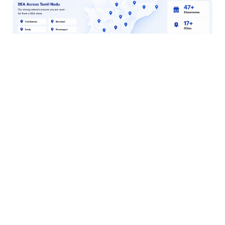
Why Shop at BEA?
Authorized
Brand Partner
100% genuine
products with
official warranty
Fast Delivery