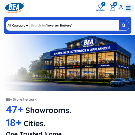
0
0
Wishlist
Cart
Search for
"
Inv
"
BEA Store Network.
47+
Showrooms.
18+
Cities.
One Trusted Name.