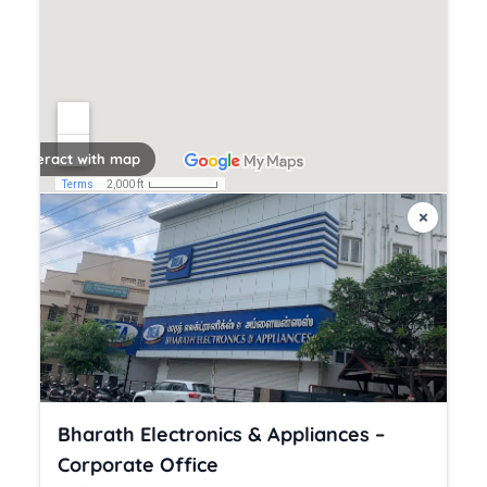
k to interact with map
×
Bharath Electronics & Appliances –
Corporate Office