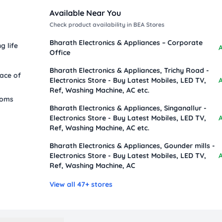
Available Near You
Check product availability in BEA Stores
Bharath Electronics & Appliances – Corporate
g life
A
Office
Bharath Electronics & Appliances, Trichy Road -
eace of
Electronics Store - Buy Latest Mobiles, LED TV,
A
Ref, Washing Machine, AC etc.
ooms
Bharath Electronics & Appliances, Singanallur -
Electronics Store - Buy Latest Mobiles, LED TV,
A
Ref, Washing Machine, AC etc.
Bharath Electronics & Appliances, Gounder mills -
Electronics Store - Buy Latest Mobiles, LED TV,
A
Ref, Washing Machine, AC
View all 47+ stores