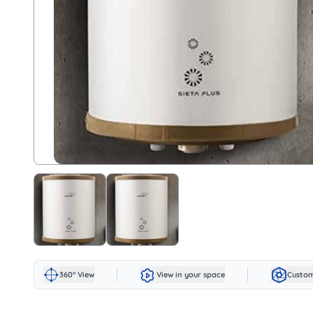
360° View
View in your space
Custom