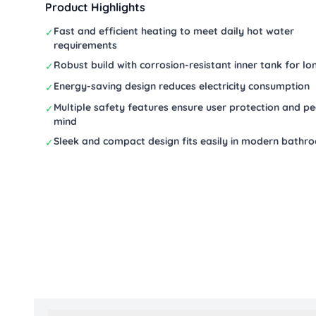
Product Highlights
Fast and efficient heating to meet daily hot water
✓
requirements
Robust build with corrosion-resistant inner tank for lon
✓
Energy-saving design reduces electricity consumption
✓
Multiple safety features ensure user protection and p
✓
mind
Sleek and compact design fits easily in modern bathr
✓