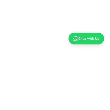
Chat with Us