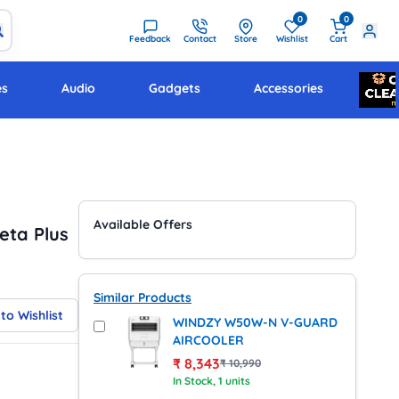
0
0
Feedback
Contact
Store
Wishlist
Cart
es
Audio
Gadgets
Accessories
Available Offers
eta Plus
Similar Products
to Wishlist
WINDZY W50W-N V-GUARD
AIRCOOLER
₹
8,343
₹
10,990
In Stock
, 1 units