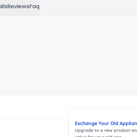
ils
Reviews
Faq
Exchange Your Old Applia
Upgrade to a new
product
and
value for your old one.