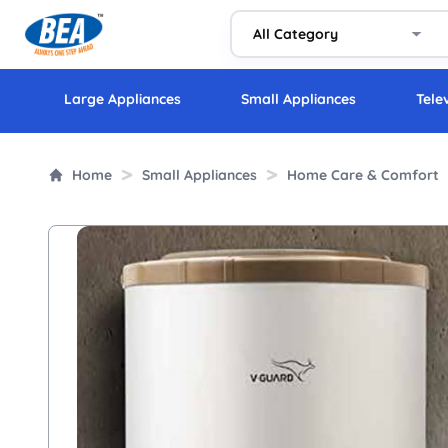
Large Appliances
Small Appliances
Tele
Home
Small Appliances
Home Care & Comfort