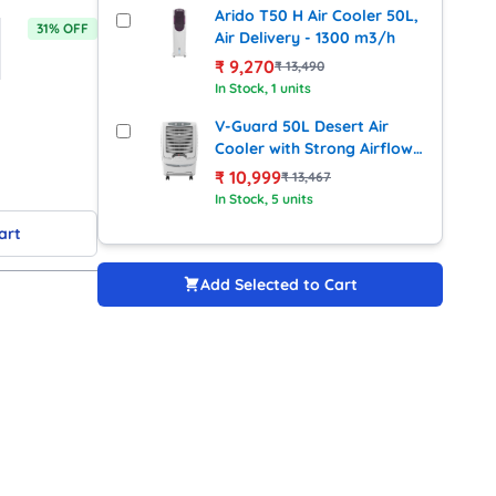
Arido T50 H Air Cooler 50L,
31
% OFF
Air Delivery - 1300 m3/h
₹
9,270
₹
13,490
In Stock
, 1 units
V-Guard 50L Desert Air
Cooler with Strong Airflow
(Windzy D50W)
₹
10,999
₹
13,467
In Stock
, 5 units
art
Add Selected to Cart