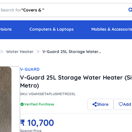
Search for
"
Covers &
"
visions
Computers & Laptops
Mobiles & Accessori
Water Heater
V-Guard 25L Storage Water Heater (Sieta Plus Metro)
V-GUARD
V-Guard 25L Storage Water Heater (Si
Metro)
SKU:
VGWHSIETAPLUSMETRO25L
Share
Add 
Verified Purchase
₹
10,700
Special Price