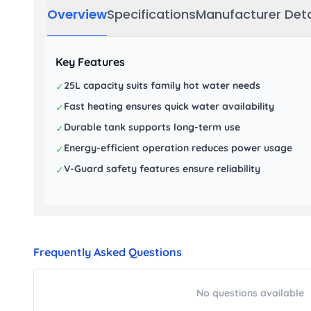
Overview
Specifications
Manufacturer Deta
Key Features
25L capacity suits family hot water needs
✓
Fast heating ensures quick water availability
✓
Durable tank supports long-term use
✓
Energy-efficient operation reduces power usage
✓
V-Guard safety features ensure reliability
✓
Frequently Asked Questions
No questions available