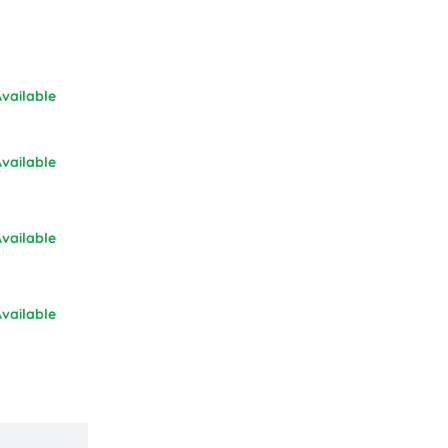
vailable
vailable
vailable
vailable