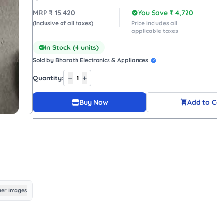
MRP ₹
15,420
You Save ₹
4,720
(Inclusive of all taxes)
Price includes all
applicable taxes
In Stock (
4
units)
Sold by
Bharath Electronics & Appliances
−
+
Quantity:
1
Buy Now
Add to C
er Images