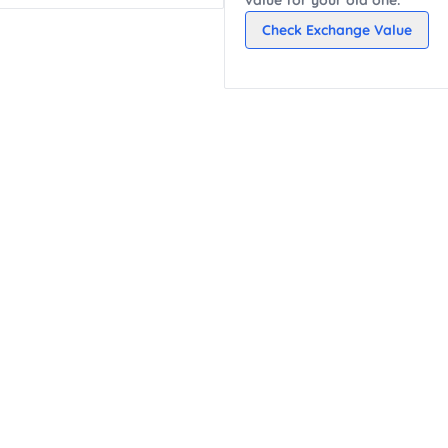
Check Exchange Value