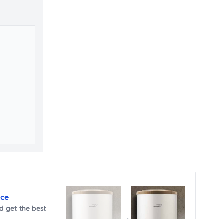
nce
 get the best
→