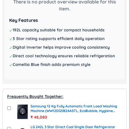
There is no product overview available for this
item.
Key Features
192L capacity suitable for compact households
✓
3 Star rating supports efficient daily operation
✓
Digital Inverter helps improve cooling consistency
✓
Direct cool technology ensures reliable refrigeration
✓
Camellia Blue finish adds premium style
✓
Frequently Bought Together:
Samsung 12 Kg Fully Automatic Front Load Washing
Machine (WW12DG5B24ASTL, EcoBubble, Hygiene
Steam, Grey)
₹
48,080
LG 242L 3 Star Direct Cool Single Door Refrigerator