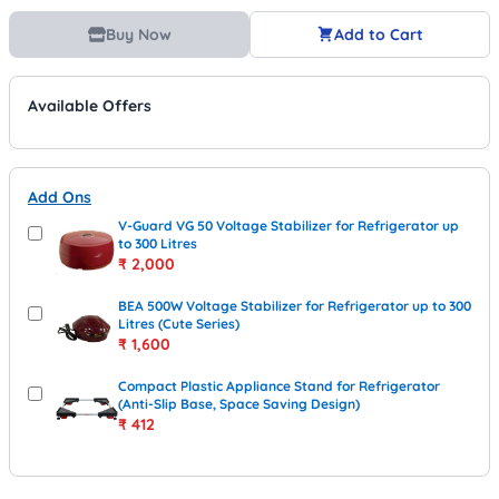
Buy Now
Add to Cart
Available Offers
Add Ons
V-Guard VG 50 Voltage Stabilizer for Refrigerator up
to 300 Litres
₹
2,000
BEA 500W Voltage Stabilizer for Refrigerator up to 300
Litres (Cute Series)
₹
1,600
Compact Plastic Appliance Stand for Refrigerator
(Anti-Slip Base, Space Saving Design)
₹
412