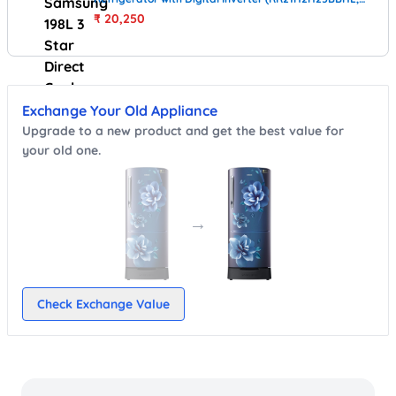
Black)
₹
20,250
Exchange Your Old Appliance
Upgrade to a new product and get the best value for
your old one.
→
Check Exchange Value