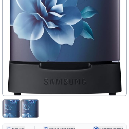
360° View
View in your space
Customer Images