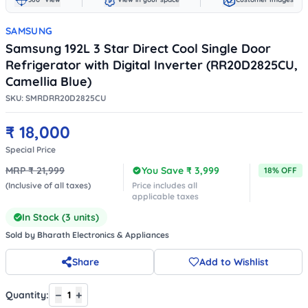
SAMSUNG
Samsung 192L 3 Star Direct Cool Single Door
Refrigerator with Digital Inverter (RR20D2825CU,
Camellia Blue)
SKU:
SMRDRR20D2825CU
₹
18,000
Special Price
MRP ₹
21,999
You Save ₹
3,999
18
% OFF
(Inclusive of all taxes)
Price includes all
applicable taxes
In Stock (
3
units)
Sold by
Bharath Electronics & Appliances
Share
Add to Wishlist
−
+
Quantity:
1