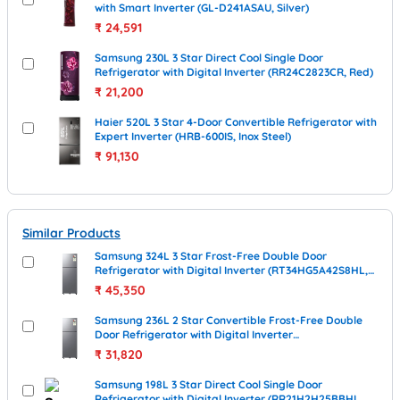
with Smart Inverter (GL-D241ASAU, Silver)
₹
24,591
Samsung 230L 3 Star Direct Cool Single Door
Refrigerator with Digital Inverter (RR24C2823CR, Red)
₹
21,200
Haier 520L 3 Star 4-Door Convertible Refrigerator with
Expert Inverter (HRB-600IS, Inox Steel)
₹
91,130
Similar Products
Samsung 324L 3 Star Frost-Free Double Door
Refrigerator with Digital Inverter (RT34HG5A42S8HL,
Elegant Inox)
₹
45,350
Samsung 236L 2 Star Convertible Frost-Free Double
Door Refrigerator with Digital Inverter
(RT40H28U2PHL, Elegant Inox)
₹
31,820
Samsung 198L 3 Star Direct Cool Single Door
Refrigerator with Digital Inverter (RR21H2H25BBHL,