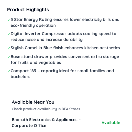
Product Highlights
5 Star Energy Rating ensures lower electricity bills and
✓
eco-friendly operation
Digital Inverter Compressor adapts cooling speed to
✓
reduce noise and increase durability
Stylish Camellia Blue finish enhances kitchen aesthetics
✓
Base stand drawer provides convenient extra storage
✓
for fruits and vegetables
Compact 183 L capacity ideal for small families and
✓
bachelors
Available Near You
Check product availability in BEA Stores
Bharath Electronics & Appliances –
Available
Corporate Office