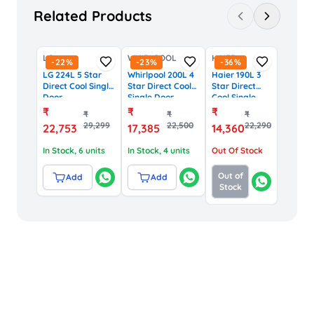
Related Products
LG
WHIRLPOOL
HAIER
-
22
%
-
23
%
-
36
%
LG 224L 5 Star
Whirlpool 200L 4
Haier 190L 3
Direct Cool Single
Star Direct Cool
Star Direct
Door
Single Door
Cool Single
Refrigerator with
Refrigerator with
Door
₹
₹
₹
₹
₹
₹
Smart Inverter
IntelliSense
Refrigerator
29,299
22,500
22,290
22,753
17,385
14,360
(GL-D241ASMU,
Inverter (72584,
(HRD-
Scarlet Marvel)
Steel Onyx)
2103BNSP,
In Stock
, 6 units
In Stock
, 4 units
Out Of Stock
Black Steel)
Out of
Add
Add
Stock