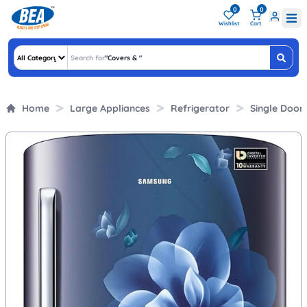
0
0
Wishlist
Cart
Search for
"
Covers &
"
Home
Large Appliances
Refrigerator
Single Door