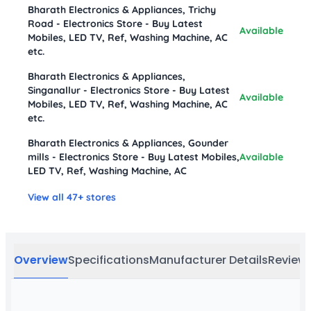
Bharath Electronics & Appliances, Trichy
Road - Electronics Store - Buy Latest
Available
Mobiles, LED TV, Ref, Washing Machine, AC
etc.
Bharath Electronics & Appliances,
Singanallur - Electronics Store - Buy Latest
Available
Mobiles, LED TV, Ref, Washing Machine, AC
etc.
Bharath Electronics & Appliances, Gounder
mills - Electronics Store - Buy Latest Mobiles,
Available
LED TV, Ref, Washing Machine, AC
View all 47+ stores
Overview
Specifications
Manufacturer Details
Review