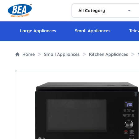
Large Appliances
Small Appliances
Tele
Home
Small Appliances
Kitchen Appliances