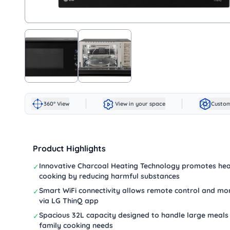
360° View
View in your space
Custom
Product Highlights
Innovative Charcoal Heating Technology promotes hea
✓
cooking by reducing harmful substances
Smart WiFi connectivity allows remote control and mon
✓
via LG ThinQ app
Spacious 32L capacity designed to handle large meals
✓
family cooking needs