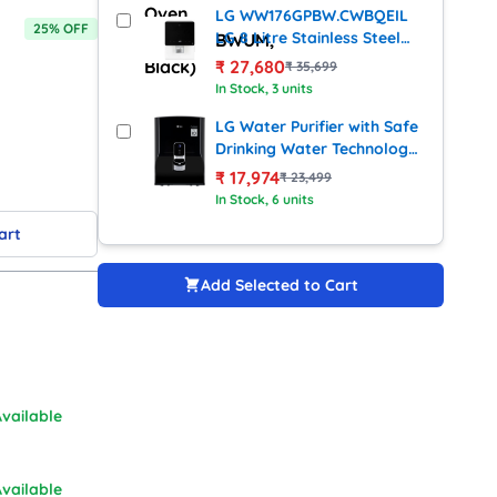
LG WW176GPBW.CWBQEIL
25
% OFF
LG 8 Litre Stainless Steel
Water Purifier With RO + UV
₹
27,680
₹
35,699
+ Mineral Booster
In Stock
, 3 units
Technology
LG Water Purifier with Safe
Drinking Water Technology
(WW140NP)
₹
17,974
₹
23,499
In Stock
, 6 units
art
Add Selected to Cart
vailable
vailable