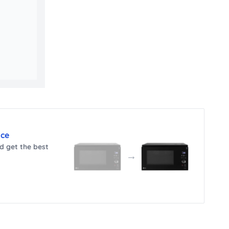
nce
 get the best
→