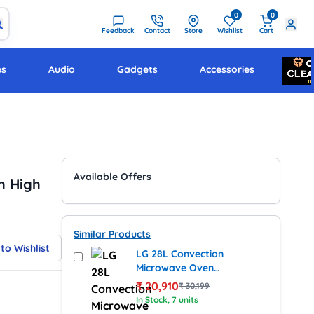
0
0
Feedback
Contact
Store
Wishlist
Cart
es
Audio
Gadgets
Accessories
Available Offers
h High
Similar Products
to Wishlist
LG 28L Convection
Microwave Oven
(MJ2887BWUM, Black)
₹
20,910
₹
30,199
In Stock
, 7 units