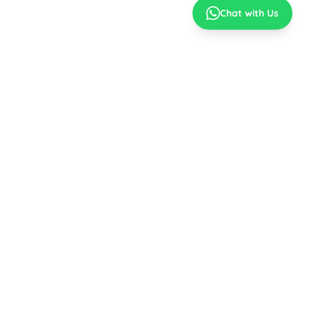
Chat with Us
Best Prices
No Cost EMI
Top Brands
Easy EMI
MY ACCOUNT
CONNECT WITH US
Sign In / Register
Stay Connected for the