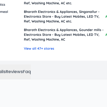
Ref, Washing Machine, AC etc.
tics
 meal
Bharath Electronics & Appliances, Singanallur -
Electronics Store - Buy Latest Mobiles, LED TV,
A
Ref, Washing Machine, AC etc.
Bharath Electronics & Appliances, Gounder mills -
Electronics Store - Buy Latest Mobiles, LED TV,
A
Ref, Washing Machine, AC
View all 47+ stores
ils
Reviews
Faq