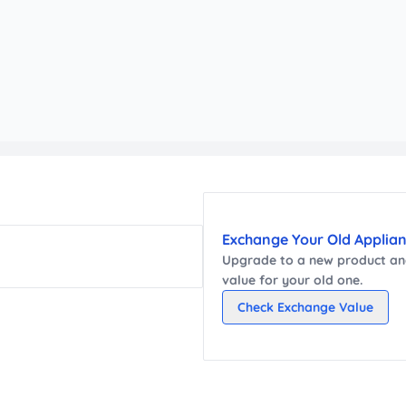
Exchange Your Old Applia
Upgrade to a new
product
and
value for your old one.
Check Exchange Value