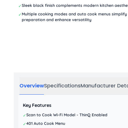
Sleek black finish complements modern kitchen aesthe
✓
Multiple cooking modes and auto cook menus simplify
✓
preparation and enhance versatility
Overview
Specifications
Manufacturer Deta
Key Features
Scan to Cook Wi-Fi Model - ThinQ Enabled
✓
401 Auto Cook Menu
✓