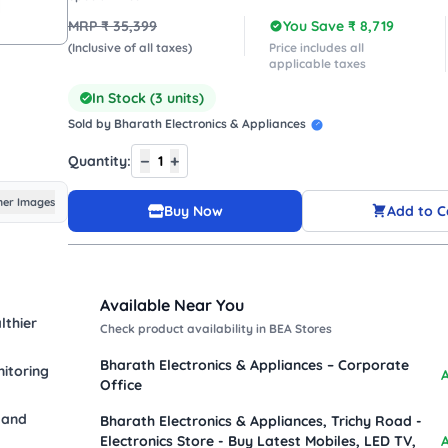
MRP ₹
35,399
You Save ₹
8,719
(Inclusive of all taxes)
Price includes all
applicable taxes
In Stock (
3
units)
Sold by
Bharath Electronics & Appliances
−
+
Quantity:
1
er Images
Buy Now
Add to C
Available Near You
lthier
Check product availability in BEA Stores
Bharath Electronics & Appliances – Corporate
itoring
A
Office
 and
Bharath Electronics & Appliances, Trichy Road -
Electronics Store - Buy Latest Mobiles, LED TV,
A