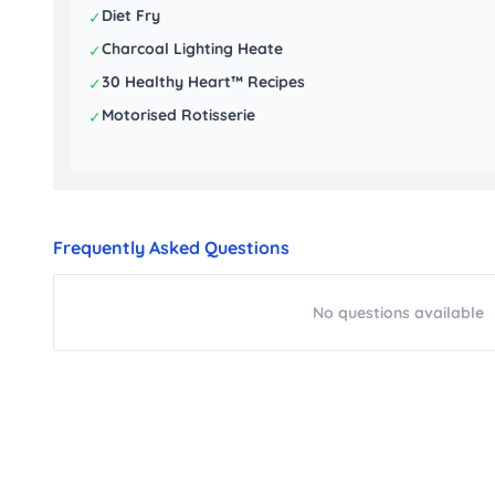
Diet Fry
✓
Charcoal Lighting Heate
✓
30 Healthy Heart™ Recipes
✓
Motorised Rotisserie
✓
Frequently Asked Questions
No questions available