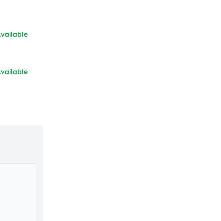
vailable
vailable