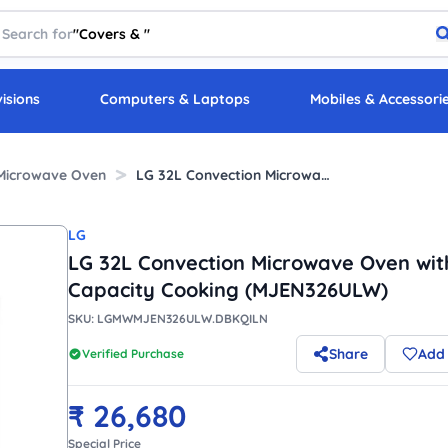
Search for
"
Covers &
"
visions
Computers & Laptops
Mobiles & Accessori
Microwave Oven
LG 32L Convection Microwave Oven with High Capacity Cooking (MJEN326ULW)
LG
LG 32L Convection Microwave Oven wit
Capacity Cooking (MJEN326ULW)
SKU:
LGMWMJEN326ULW.DBKQILN
Share
Add 
Verified Purchase
₹
26,680
Special Price