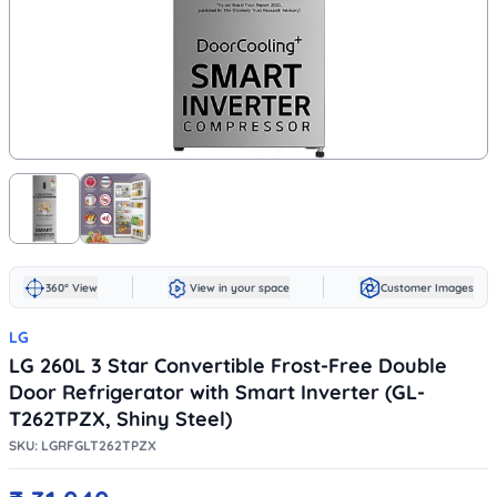
360° View
View in your space
Customer Images
LG
LG 260L 3 Star Convertible Frost-Free Double
Door Refrigerator with Smart Inverter (GL-
T262TPZX, Shiny Steel)
SKU:
LGRFGLT262TPZX