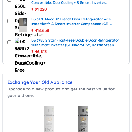
Convertible, DoorCooling+ & Smart Inverter
Compressor (GL-B257JWB3, Western Black)
₹
91,228
LG 617L MoodUP French Door Refrigerator with
InstaView™ & Smart Inverter Compressor (GR-
A24FDMMB, MoodUP / color-changing panels)
₹
418,658
LG 398L 2 Star Frost-Free Double Door Refrigerator
with Smart Inverter (GL-N422SDSY, Dazzle Steel)
₹
46,813
Exchange Your Old Appliance
Upgrade to a new product and get the best value for
your old one.
→