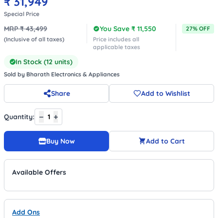
₹
31,949
Special Price
MRP ₹
43,499
You Save ₹
11,550
27
% OFF
(Inclusive of all taxes)
Price includes all
applicable taxes
In Stock (
12
units)
Sold by
Bharath Electronics & Appliances
Share
Add to Wishlist
−
+
Quantity:
1
Buy Now
Add to Cart
Available Offers
Add Ons