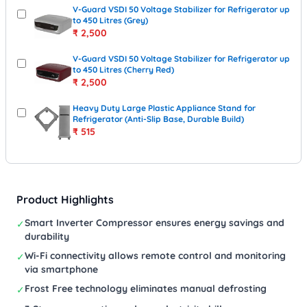
V-Guard VSDI 50 Voltage Stabilizer for Refrigerator up
to 450 Litres (Grey)
₹
2,500
V-Guard VSDI 50 Voltage Stabilizer for Refrigerator up
to 450 Litres (Cherry Red)
₹
2,500
Heavy Duty Large Plastic Appliance Stand for
Refrigerator (Anti-Slip Base, Durable Build)
₹
515
Product Highlights
Smart Inverter Compressor ensures energy savings and
✓
durability
Wi-Fi connectivity allows remote control and monitoring
✓
via smartphone
Frost Free technology eliminates manual defrosting
✓