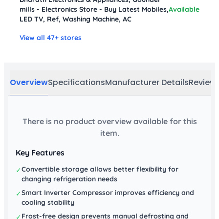
mills - Electronics Store - Buy Latest Mobiles,
Available
LED TV, Ref, Washing Machine, AC
View all 47+ stores
Overview
Specifications
Manufacturer Details
Review
There is no product overview available for this
item.
Key Features
Convertible storage allows better flexibility for
✓
changing refrigeration needs
Smart Inverter Compressor improves efficiency and
✓
cooling stability
Frost-free design prevents manual defrosting and
✓