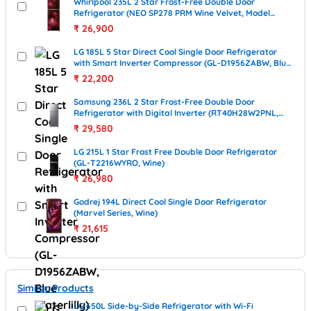
Whirlpool 235L 2 Star Frost-Free Double Door
Refrigerator (NEO SP278 PRM Wine Velvet, Model
22318)
₹
26,900
LG 185L 5 Star Direct Cool Single Door Refrigerator
with Smart Inverter Compressor (GL-D1956ZABW, Blue
Waterlilly)
₹
22,200
Samsung 236L 2 Star Frost-Free Double Door
Refrigerator with Digital Inverter (RT40H28W2PNL,
Elegant Inox)
₹
29,580
LG 215L 1 Star Frost Free Double Door Refrigerator
(GL-T2216WYRO, Wine)
₹
26,980
Godrej 194L Direct Cool Single Door Refrigerator
(Marvel Series, Wine)
₹
21,615
Similar Products
LG 650L Side-by-Side Refrigerator with Wi-Fi