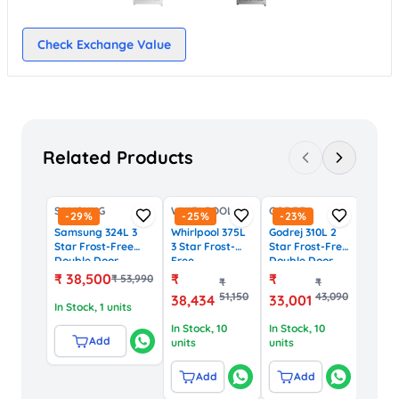
Check Exchange Value
Related Products
SAMSUNG
WHIRLPOOL
GODREJ
-
29
%
-
25
%
-
23
%
Samsung 324L 3
Whirlpool 375L
Godrej 310L 2
Star Frost-Free
3 Star Frost-
Star Frost-Free
Double Door
Free
Double Door
Refrigerator with
Convertible
Refrigerator
₹
38,500
₹
₹
₹
53,990
₹
₹
Digital Inverter
Refrigerator
(EON Valor 310,
51,150
43,090
38,434
33,001
(RT34DG5A2BS8HL,
with IntelliFresh
Blue)
In Stock
, 1 units
Silver)
Inverter (IF PRO
In Stock
, 10
In Stock
, 10
INV CNV 375,
Add
units
units
Steel)
Add
Add