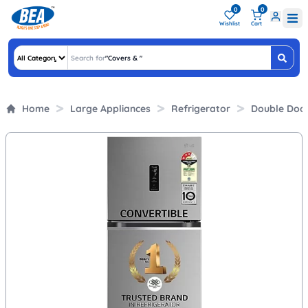
0
0
Wishlist
Cart
Search for
"
Covers &
"
Home
Large Appliances
Refrigerator
Double Doo