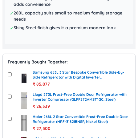
adds convenience
260L capacity suits small to medium family storage
✓
needs
Shiny Steel finish gives it a premium modern look
✓
Frequently Bought Together:
Samsung 653L 3 Star Bespoke Convertible Side-by-
Side Refrigerator with Digital Inverter
(RS76CB811333HL, Glam Deep Charcoal)
₹
85,077
Lloyd 270L Frost-Free Double Door Refrigerator with
Inverter Compressor (GLFF272AMST1GC, Steel)
₹
26,339
Haier 268L 2 Star Convertible Frost-Free Double Door
Refrigerator (HRF-3182IBNSP, Nickel Steel)
₹
27,500