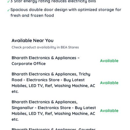
3 Star energy rating reduces electricity bills
✓
Spacious double door design with optimized storage for
✓
fresh and frozen food
Available Near You
Check product availability in BEA Stores
Bharath Electronics & Appliances –
Available
Corporate Office
Bharath Electronics & Appliances, Trichy
Road - Electronics Store - Buy Latest
Available
Mobiles, LED TV, Ref, Washing Machine, AC
etc.
Bharath Electronics & Appliances,
Singanallur - Electronics Store - Buy Latest
Available
Mobiles, LED TV, Ref, Washing Machine, AC
etc.
Bharath Electronics & Appliances, Gounder