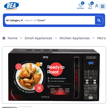
0
0
Wishlist
Cart
Search for
"
Covers &
"
Home
Small Appliances
Kitchen Appliances
Micro