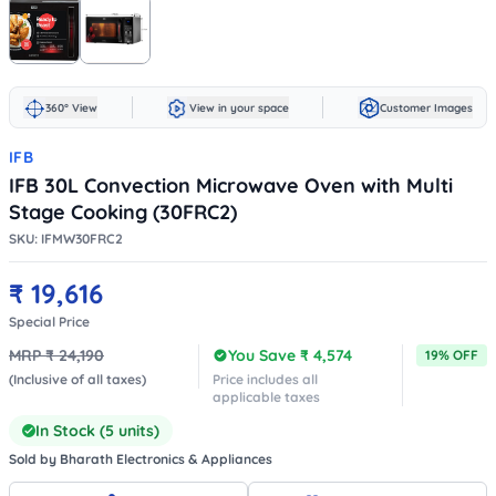
360° View
View in your space
Customer Images
IFB
IFB 30L Convection Microwave Oven with Multi
Stage Cooking (30FRC2)
SKU:
IFMW30FRC2
₹
19,616
Special Price
MRP ₹
24,190
You Save ₹
4,574
19
% OFF
(Inclusive of all taxes)
Price includes all
applicable taxes
In Stock (
5
units)
Sold by
Bharath Electronics & Appliances