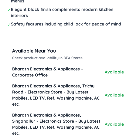
menus
Elegant black finish complements modern kitchen
✓
interiors
Safety features including child lock for peace of mind
✓
Available Near You
Check product availability in BEA Stores
Bharath Electronics & Appliances –
Available
Corporate Office
Bharath Electronics & Appliances, Trichy
Road - Electronics Store - Buy Latest
Available
Mobiles, LED TV, Ref, Washing Machine, AC
etc.
Bharath Electronics & Appliances,
Singanallur - Electronics Store - Buy Latest
Available
Mobiles, LED TV, Ref, Washing Machine, AC
etc.