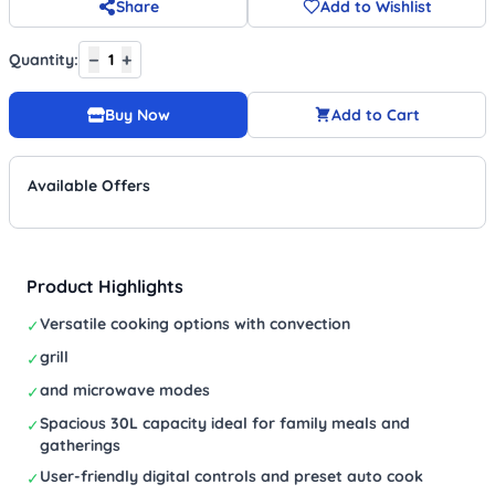
Share
Add to Wishlist
−
+
Quantity:
1
Buy Now
Add to Cart
Available Offers
Product Highlights
Versatile cooking options with convection
✓
grill
✓
and microwave modes
✓
Spacious 30L capacity ideal for family meals and
✓
gatherings
User-friendly digital controls and preset auto cook
✓