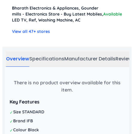
Bharath Electronics & Appliances, Gounder
mills - Electronics Store - Buy Latest Mobiles,
Available
LED TV, Ref, Washing Machine, AC
View all 47+ stores
Overview
Specifications
Manufacturer Details
Review
There is no product overview available for this
item.
Key Features
Size STANDARD
✓
Brand IFB
✓
Colour Black
✓