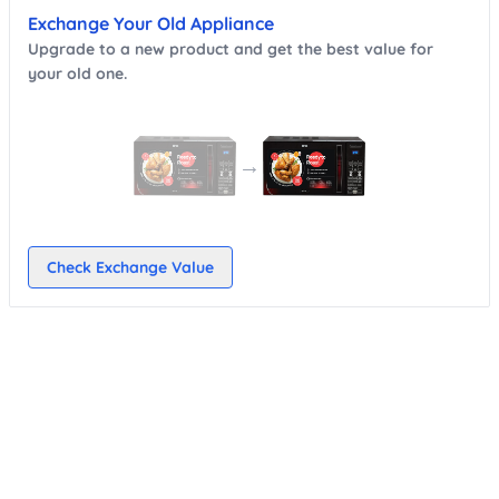
Exchange Your Old Appliance
Upgrade to a new product and get the best value for
your old one.
→
Check Exchange Value