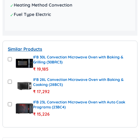
Heating Method Convection
✓
Fuel Type Electric
✓
Similar Products
IFB 30L Convection Microwave Oven with Baking &
Grilling (30BRC3)
₹
19,185
IFB 28L Convection Microwave Oven with Baking &
Cooking (28BC5)
₹
17,292
IFB 23L Convection Microwave Oven with Auto Cook
Programs (23BC4)
₹
15,226