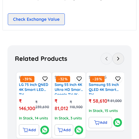
Check Exchange Value
Related Products
LG
SONY
SAMSUNG
-
39
%
-
32
%
-
28
%
LG 75 Inch QNED
Sony 55 Inch 4K
Samsung 55 Inch
4K Smart LED
Ultra HD Smart
QLED 4K Smart
TV
Google TV (K-
TV
(75QNED8GA6A,
55S30 Series)
(QA55Q7FAAULXL,
₹
₹
₹
58,610
₹
81,000
₹
₹
WebOS, AI
Tizen OS)
239,690
118,900
146,100
81,012
ThinQ)
In Stock
, 15 units
In Stock
, 14 units
In Stock
, 3 units
Add
Add
Add