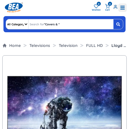
0
0
Wishlist
Cart
Search for
"
Covers &
"
Home
Televisions
Television
FULL HD
Lloyd 43 Inch Full HD Smart LED TV (43FS551E, Smart TV)