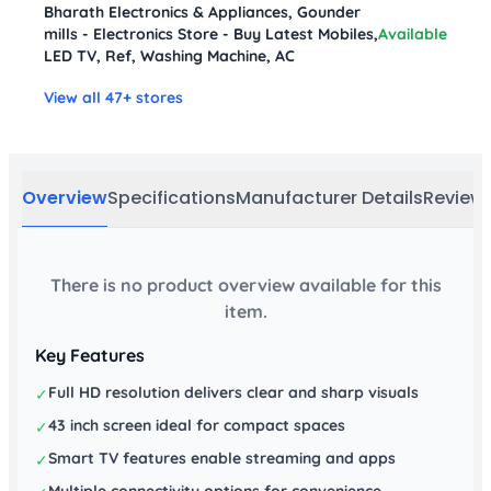
Bharath Electronics & Appliances, Gounder
mills - Electronics Store - Buy Latest Mobiles,
Available
LED TV, Ref, Washing Machine, AC
View all 47+ stores
Overview
Specifications
Manufacturer Details
Review
There is no product overview available for this
item.
Key Features
Full HD resolution delivers clear and sharp visuals
✓
43 inch screen ideal for compact spaces
✓
Smart TV features enable streaming and apps
✓
Multiple connectivity options for convenience