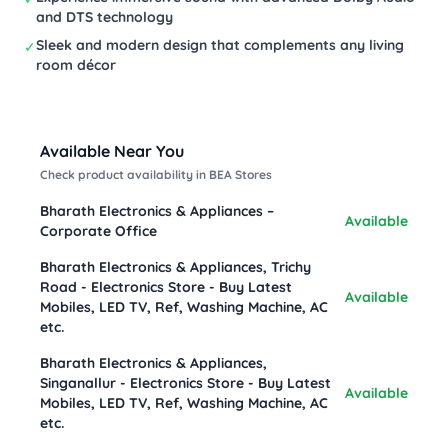
and DTS technology
Sleek and modern design that complements any living
✓
room décor
Available Near You
Check product availability in BEA Stores
Bharath Electronics & Appliances –
Available
Corporate Office
Bharath Electronics & Appliances, Trichy
Road - Electronics Store - Buy Latest
Available
Mobiles, LED TV, Ref, Washing Machine, AC
etc.
Bharath Electronics & Appliances,
Singanallur - Electronics Store - Buy Latest
Available
Mobiles, LED TV, Ref, Washing Machine, AC
etc.