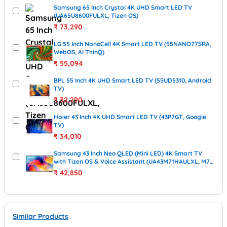
Samsung 65 Inch Crystal 4K UHD Smart LED TV
(UA65U8600FULXL, Tizen OS)
₹
73,290
LG 55 Inch NanoCell 4K Smart LED TV (55NANO77SRA,
WebOS, AI ThinQ)
₹
55,094
BPL 55 Inch 4K UHD Smart LED TV (55UD5310, Android
TV)
₹
32,290
Haier 43 Inch 4K UHD Smart LED TV (43P7GT, Google
TV)
₹
34,010
Samsung 43 Inch Neo QLED (Mini LED) 4K Smart TV
with Tizen OS & Voice Assistant (UA43M71HAULXL, M71
Series, 2026 Model)
₹
42,850
Similar Products