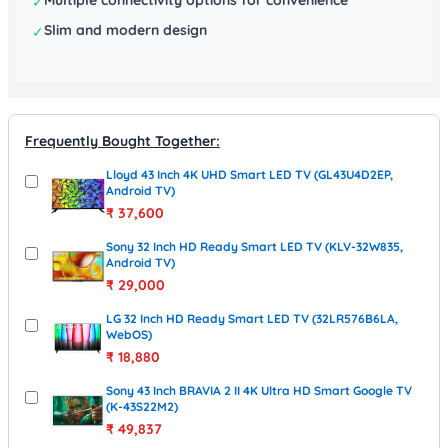
✓
Slim and modern design
✓
Frequently Bought Together:
Lloyd 43 Inch 4K UHD Smart LED TV (GL43U4D2EP,
Android TV)
₹
37,600
Sony 32 Inch HD Ready Smart LED TV (KLV-32W835,
Android TV)
₹
29,000
LG 32 Inch HD Ready Smart LED TV (32LR576B6LA,
WebOS)
₹
18,880
Sony 43 Inch BRAVIA 2 II 4K Ultra HD Smart Google TV
(K-43S22M2)
₹
49,837