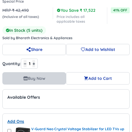
Special Price
MRP ₹
42,490
You Save ₹
17,522
41
% OFF
(Inclusive of all taxes)
Price includes all
applicable taxes
In Stock (
5
units)
Sold by
Bharath Electronics & Appliances
Share
Add to Wishlist
−
+
Quantity:
1
Buy Now
Add to Cart
Available Offers
Add Ons
V-Guard Neo Crystal Voltage Stabilizer for LED TVs up