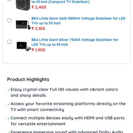
to 43 Inch (Compact TV Stabilizer)
₹
2,400
BEA Little Giant Gold 1000VA Voltage Stabilizer for LED
TVs up to 55 Inch
₹
2,100
BEA Little Giant Silver 750VA Voltage Stabilizer for
LED TVs up to 43 Inch
₹
1,900
Product Highlights
Enjoy crystal-clear Full HD visuals with vibrant colors
✓
and sharp details
Access your favorite streaming platforms directly on the
✓
TV with smart connectivity
Connect multiple devices easily with HDMI and USB ports
✓
for versatile entertainment
Experience immersive sound with advanced Dolby Audio
✓