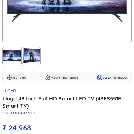
360° View
View in your space
Customer Images
LLOYD
Lloyd 43 Inch Full HD Smart LED TV (43FS551E,
Smart TV)
SKU:
LOLE43FS551E
₹
24,968