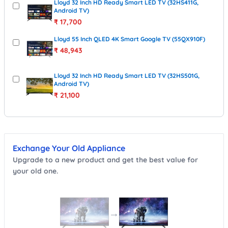
Lloyd 32 Inch HD Ready Smart LED TV (32HS411G,
Android TV)
₹
17,700
Lloyd 55 Inch QLED 4K Smart Google TV (55QX910F)
₹
48,943
Lloyd 32 Inch HD Ready Smart LED TV (32HS501G,
Android TV)
₹
21,100
Exchange Your Old Appliance
Upgrade to a new product and get the best value for
your old one.
→