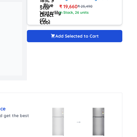
with Smart Inverter (GL-
₹
19,660
₹
25,490
D1936ZARW, Red Water
In Stock
, 26 units
Lily)
Add Selected to Cart
nce
 get the best
→