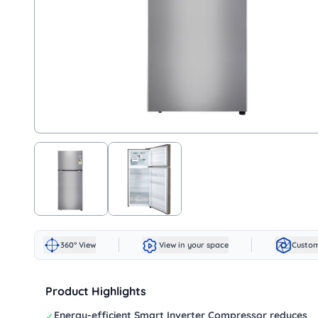
360° View
View in your space
Custom
Product Highlights
Energy-efficient Smart Inverter Compressor reduces
✓