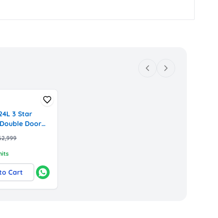
4L 3 Star
 Double Door
r with Digital
62,999
ompressor
42BXHL,
nits
x)
to Cart