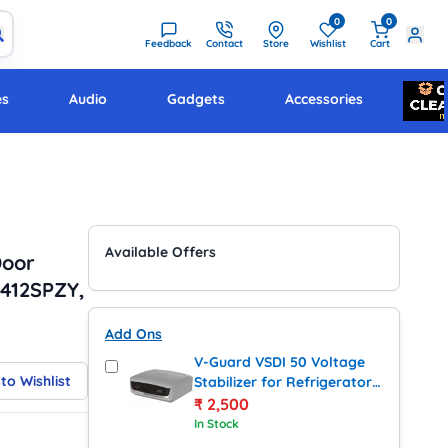
0
0
Feedback
Contact
Store
Wishlist
Cart
es
Audio
Gadgets
Accessories
Available Offers
Door
S412SPZY,
Add Ons
V-Guard VSDI 50 Voltage
to Wishlist
Stabilizer for Refrigerator
up to 450 Litres (Grey)
₹
2,500
In Stock