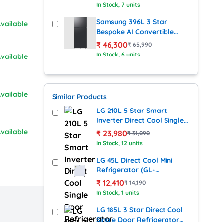
Refrigerator with Digital
In Stock
, 7 units
Inverter Compressor
(RT41DG6A2BS8HL, Silver)
Samsung 396L 3 Star
vailable
Bespoke AI Convertible
Frost Free Double Door
₹
46,300
₹
65,990
Refrigerator with Digital
In Stock
, 6 units
vailable
Inverter Compressor
(RT41DG6A2BB1HL, Black)
vailable
Similar Products
LG 210L 5 Star Smart
Inverter Direct Cool Single
Door Refrigerator – Blue
vailable
₹
23,980
₹
31,090
Waterlily (GL-
In Stock
, 12 units
D2256ZABW.DBWZEBN)
LG 45L Direct Cool Mini
Refrigerator (GL-
D0536VRS, Silver)
₹
12,410
₹
14,190
In Stock
, 1 units
LG 185L 3 Star Direct Cool
Single Door Refrigerator