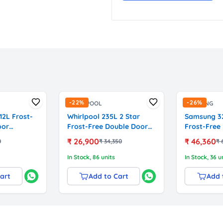
-
22
%
-
26
%
WHIRLPOOL
SAMSUNG
12L Frost-
Whirlpool 235L 2 Star
Samsung 32
oor
Frost-Free Double Door
Frost-Free
with German
Refrigerator (NEO SP278
Refrigerato
₹
26,900
₹
46,360
0
₹
34,350
₹
csB3121,
PRM Wine Velvet, Model
Inverter C
22318)
(RT34HG5A
In Stock
, 86 units
In Stock
, 36 u
Elegant Ino
art
Add to Cart
Add 