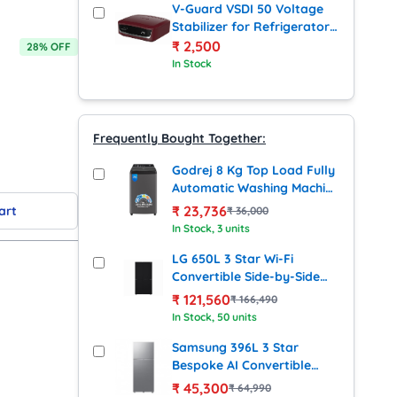
V-Guard VSDI 50 Voltage
Stabilizer for Refrigerator
up to 450 Litres (Cherry
₹
2,500
28
% OFF
Red)
In Stock
Frequently Bought Together:
Godrej 8 Kg Top Load Fully
Automatic Washing Machine
(Eon Valet 805, Grey)
₹
23,736
art
₹
36,000
In Stock
, 3 units
LG 650L 3 Star Wi-Fi
Convertible Side-by-Side
Refrigerator with Smart
₹
121,560
₹
166,490
Inverter Compressor (GL-
In Stock
, 50 units
B257DBM3, Black Mirror
Finish)
Samsung 396L 3 Star
Bespoke AI Convertible
Frost Free Double Door
₹
45,300
₹
64,990