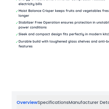
electricity bills
Moist Balance Crisper keeps fruits and vegetables fre
✓
longer
Stabilizer Free Operation ensures protection in unstab
✓
power conditions
Sleek and compact design fits perfectly in modern kit
✓
Durable build with toughened glass shelves and anti-b
✓
features
Overview
Specifications
Manufacturer Deta