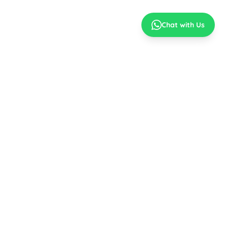
Chat with Us
Best Prices
No Cost EMI
Top Brands
Easy EMI
MY ACCOUNT
CONNECT WITH US