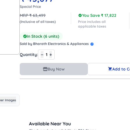
Special Price
MRP ₹
63,499
You Save ₹
17,822
(Inclusive of all taxes)
Price includes all
applicable taxes
In Stock (
6
units)
Sold by
Bharath Electronics & Appliances
−
+
Quantity:
1
Buy Now
Add to C
er Images
Available Near You