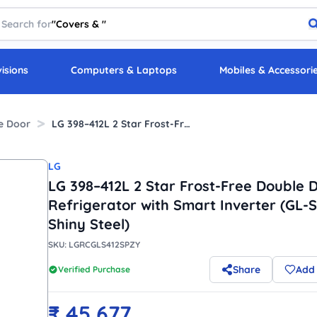
Search for
"
Covers &
"
visions
Computers & Laptops
Mobiles & Accessori
e Door
LG 398–412L 2 Star Frost-Free Double Door Refrigerator with Smart Inverter (GL-S412SPZY, Shiny Steel)
LG
LG 398–412L 2 Star Frost-Free Double 
Refrigerator with Smart Inverter (GL-
Shiny Steel)
SKU:
LGRCGLS412SPZY
Share
Add 
Verified Purchase
₹
45,677