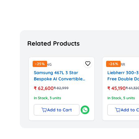
Related Products
-
25
%
-
26
%
SAMSUNG
LIEBHERR
Samsung 467L 3 Star
Liebherr 300–3
Bespoke AI Convertible
Free Double D
Frost-Free Double Door
Refrigerator 
₹
62,600
₹
45,190
₹
82,999
₹
61,32
Refrigerator with Wi-Fi &
Technology (DL
Digital Inverter
Silver)
In Stock
, 3 units
In Stock
, 5 units
(RT80F51C3KHL, Black
Glass)
Add to Cart
Add to C