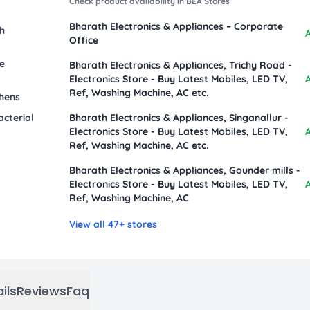
Check product availability in BEA Stores
Bharath Electronics & Appliances – Corporate
sh
A
Office
le
Bharath Electronics & Appliances, Trichy Road -
Electronics Store - Buy Latest Mobiles, LED TV,
A
Ref, Washing Machine, AC etc.
chens
acterial
Bharath Electronics & Appliances, Singanallur -
Electronics Store - Buy Latest Mobiles, LED TV,
A
Ref, Washing Machine, AC etc.
Bharath Electronics & Appliances, Gounder mills -
Electronics Store - Buy Latest Mobiles, LED TV,
A
Ref, Washing Machine, AC
View all 47+ stores
ils
Reviews
Faq