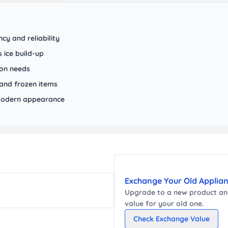
cy and reliability
 ice build-up
ion needs
and frozen items
m modern appearance
Exchange Your Old Applia
Upgrade to a new
product
and
value for your old one.
Check Exchange Value