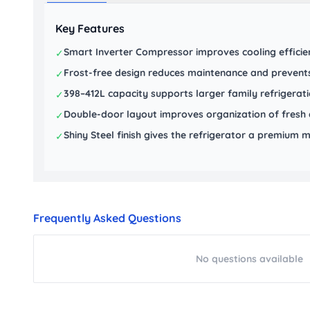
Key Features
Smart Inverter Compressor improves cooling efficien
✓
Frost-free design reduces maintenance and prevents
✓
398–412L capacity supports larger family refrigerat
✓
Double-door layout improves organization of fresh 
✓
Shiny Steel finish gives the refrigerator a premiu
✓
Frequently Asked Questions
No questions available