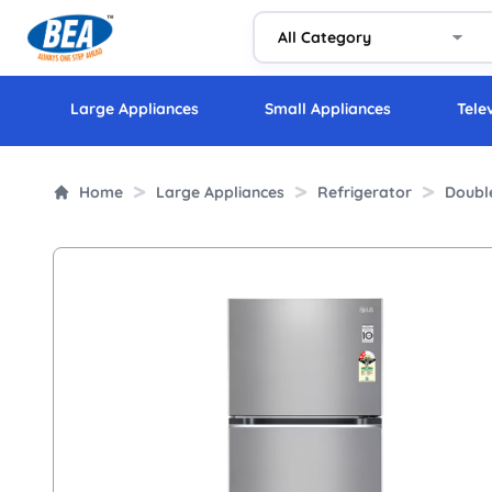
Large Appliances
Small Appliances
Tele
Home
Large Appliances
Refrigerator
Doubl