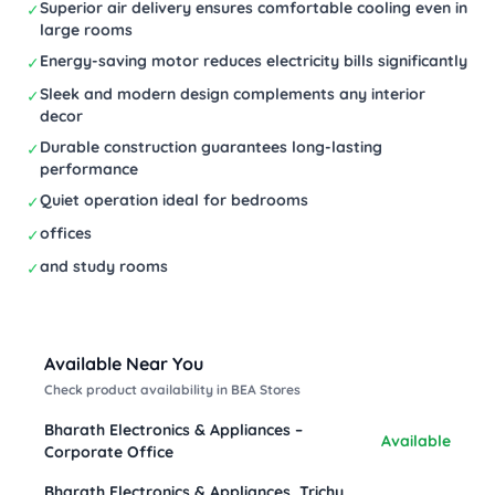
Superior air delivery ensures comfortable cooling even in
✓
large rooms
Energy-saving motor reduces electricity bills significantly
✓
Sleek and modern design complements any interior
✓
decor
Durable construction guarantees long-lasting
✓
performance
Quiet operation ideal for bedrooms
✓
offices
✓
and study rooms
✓
Available Near You
Check product availability in BEA Stores
Bharath Electronics & Appliances –
Available
Corporate Office
Bharath Electronics & Appliances, Trichy