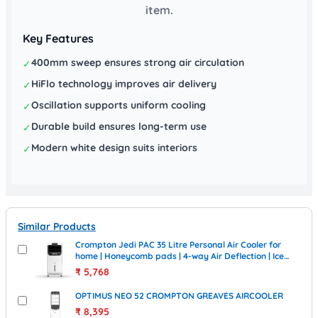
item.
Key Features
400mm sweep ensures strong air circulation
✓
HiFlo technology improves air delivery
✓
Oscillation supports uniform cooling
✓
Durable build ensures long-term use
✓
Modern white design suits interiors
✓
Similar Products
Crompton Jedi PAC 35 Litre Personal Air Cooler for
home | Honeycomb pads | 4-way Air Deflection | Ice
Chamber | Everlast Pump | Inverter Compatible
₹
5,768
OPTIMUS NEO 52 CROMPTON GREAVES AIRCOOLER
₹
8,395