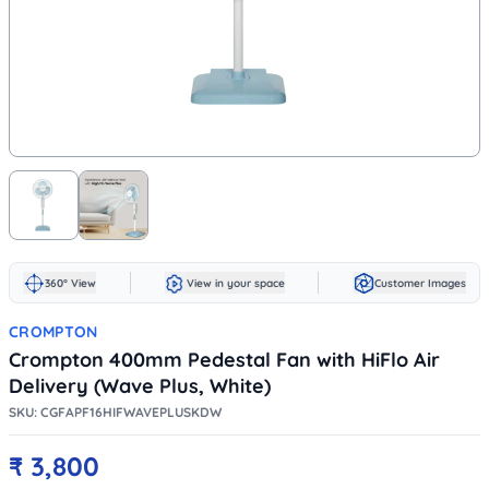
360° View
View in your space
Customer Images
CROMPTON
Crompton 400mm Pedestal Fan with HiFlo Air
Delivery (Wave Plus, White)
SKU:
CGFAPF16HIFWAVEPLUSKDW
₹
3,800