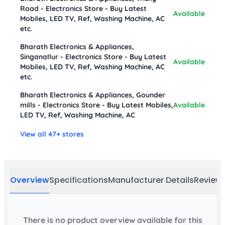
Road - Electronics Store - Buy Latest
Available
Mobiles, LED TV, Ref, Washing Machine, AC
etc.
Bharath Electronics & Appliances,
Singanallur - Electronics Store - Buy Latest
Available
Mobiles, LED TV, Ref, Washing Machine, AC
etc.
Bharath Electronics & Appliances, Gounder
mills - Electronics Store - Buy Latest Mobiles,
Available
LED TV, Ref, Washing Machine, AC
View all 47+ stores
Overview
Specifications
Manufacturer Details
Review
There is no product overview available for this