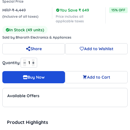
Special Price
MRP ₹
4,449
You Save ₹
649
15
% OFF
(Inclusive of all taxes)
Price includes all
applicable taxes
In Stock (
49
units)
Sold by
Bharath Electronics & Appliances
Share
Add to Wishlist
−
+
Quantity:
1
Buy Now
Add to Cart
Available Offers
Product Highlights