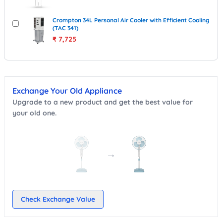
Crompton 34L Personal Air Cooler with Efficient Cooling
(TAC 341)
₹
7,725
Exchange Your Old Appliance
Upgrade to a new product and get the best value for
your old one.
→
Check Exchange Value