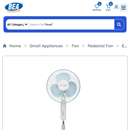
0
0
Wishlist
Cart
Search for
"
"
Home
Small Appliances
Fan
Pedestal Fan
Crompton 400mm Pedestal Fan with HiFlo Air Delivery (Wave Plus, White)