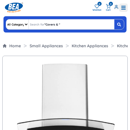
0
0
Wishlist
Cart
Search for
"
Covers &
"
Home
Small Appliances
Kitchen Appliances
Kitche