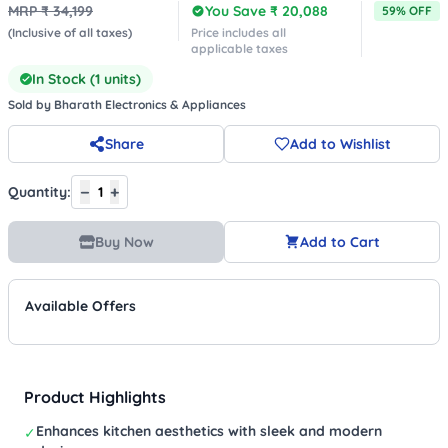
MRP ₹
34,199
You Save ₹
20,088
59
% OFF
(Inclusive of all taxes)
Price includes all
applicable taxes
In Stock (
1
units)
Sold by
Bharath Electronics & Appliances
Share
Add to Wishlist
−
+
Quantity:
1
Buy Now
Add to Cart
Available Offers
Product Highlights
Enhances kitchen aesthetics with sleek and modern
✓