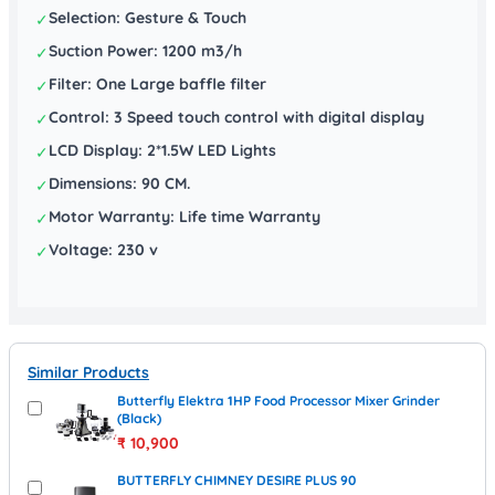
Selection: Gesture & Touch
✓
Suction Power: 1200 m3/h
✓
Filter: One Large baffle filter
✓
Control: 3 Speed touch control with digital display
✓
LCD Display: 2*1.5W LED Lights
✓
Dimensions: 90 CM.
✓
Motor Warranty: Life time Warranty
✓
Voltage: 230 v
✓
Similar Products
Butterfly Elektra 1HP Food Processor Mixer Grinder
(Black)
₹
10,900
BUTTERFLY CHIMNEY DESIRE PLUS 90