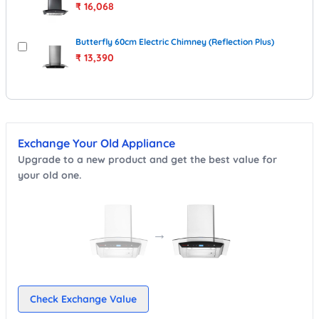
₹
16,068
Butterfly 60cm Electric Chimney (Reflection Plus)
₹
13,390
Exchange Your Old Appliance
Upgrade to a new product and get the best value for
your old one.
→
Check Exchange Value