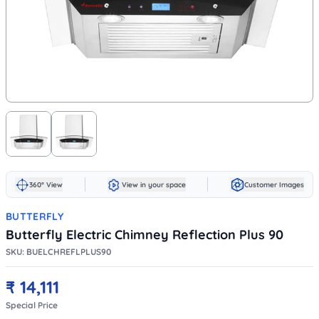
360° View
View in your space
Customer Images
BUTTERFLY
Butterfly Electric Chimney Reflection Plus 90
SKU:
BUELCHREFLPLUS90
₹
14,111
Special Price