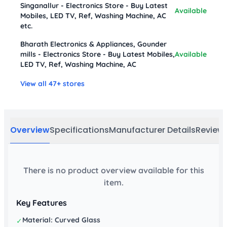
Singanallur - Electronics Store - Buy Latest
Available
Mobiles, LED TV, Ref, Washing Machine, AC
etc.
Bharath Electronics & Appliances, Gounder
mills - Electronics Store - Buy Latest Mobiles,
Available
LED TV, Ref, Washing Machine, AC
View all 47+ stores
Overview
Specifications
Manufacturer Details
Review
There is no product overview available for this
item.
Key Features
Material: Curved Glass
✓