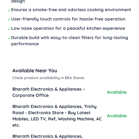
design
Ensures a smoke-free and odorless cooking environment
✓
User-friendly touch controls for hassle-free operation
✓
Low noise operation for a peaceful kitchen experience
✓
Durable build with easy-to-clean filters for long-lasting
✓
performance
Available Near You
Check product availability in BEA Stores
Bharath Electronics & Appliances –
Available
Corporate Office
Bharath Electronics & Appliances, Trichy
Road - Electronics Store - Buy Latest
Available
Mobiles, LED TV, Ref, Washing Machine, AC
etc.
Bharath Electronics & Appliances,