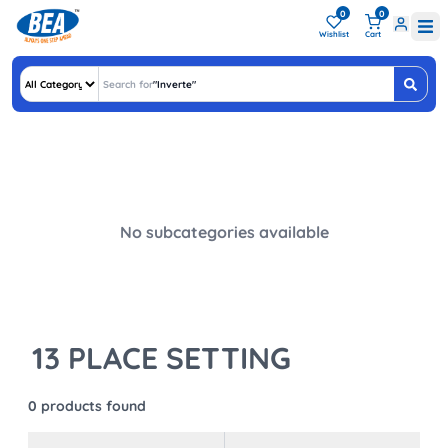
0
0
Wishlist
Cart
Search for
"
Inv
"
No subcategories available
13 PLACE SETTING
0
products found