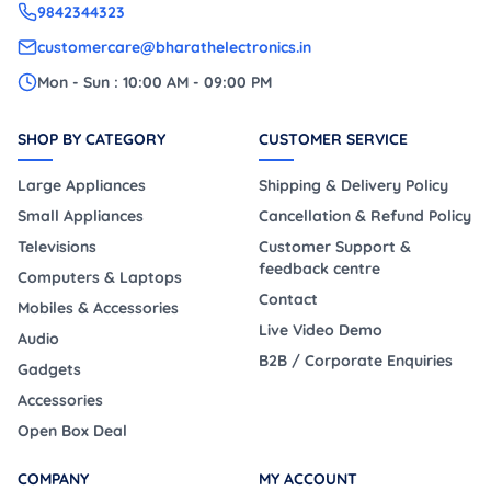
9842344323
customercare@bharathelectronics.in
Mon - Sun : 10:00 AM - 09:00 PM
SHOP BY CATEGORY
CUSTOMER SERVICE
Large Appliances
Shipping & Delivery Policy
Small Appliances
Cancellation & Refund Policy
Televisions
Customer Support &
feedback centre
Computers & Laptops
Contact
Mobiles & Accessories
Live Video Demo
Audio
B2B / Corporate Enquiries
Gadgets
Accessories
Open Box Deal
COMPANY
MY ACCOUNT