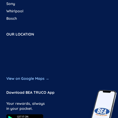
Sony
Whirlpool
Bosch
OUR LOCATION
View on Google Maps →
Download BEA TRUCO App
Your rewards, always
in your pocket.