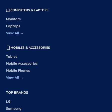
COMPUTERS & LAPTOPS
Monitors
Laptops
View All →
MOBILES & ACCESSORIES
Tablet
Mobile Accessories
Mobile Phones
View All →
TOP BRANDS
LG
Samsung