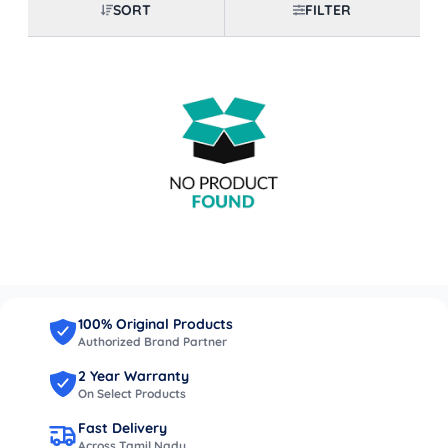
SORT
FILTER
100% Original Products
Authorized Brand Partner
2 Year Warranty
On Select Products
Fast Delivery
Across Tamil Nadu