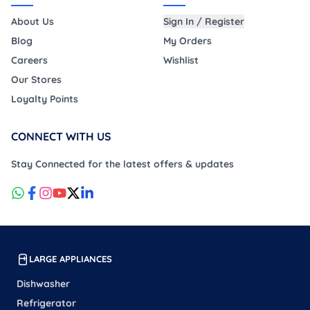
About Us
Sign In / Register
Blog
My Orders
Careers
Wishlist
Our Stores
Loyalty Points
CONNECT WITH US
Stay Connected for the latest offers & updates
LARGE APPLIANCES
Dishwasher
Refrigerator