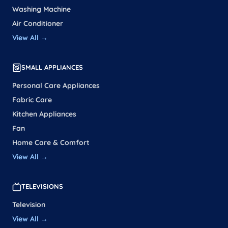
Washing Machine
Air Conditioner
View All →
SMALL APPLIANCES
Personal Care Appliances
Fabric Care
Kitchen Appliances
Fan
Home Care & Comfort
View All →
TELEVISIONS
Television
View All →