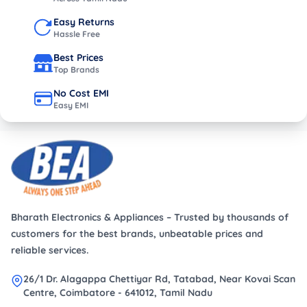
Easy Returns
Hassle Free
Best Prices
Top Brands
No Cost EMI
Easy EMI
Bharath Electronics & Appliances – Trusted by thousands of
customers for the best brands, unbeatable prices and
reliable services.
26/1 Dr. Alagappa Chettiyar Rd, Tatabad, Near Kovai Scan
Centre, Coimbatore - 641012, Tamil Nadu