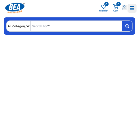
0
0
Wishlist
Cart
Search for
"
ASU
"