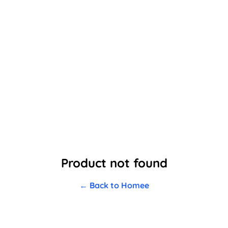
Product not found
← Back to Homee