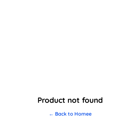
Product not found
← Back to Homee