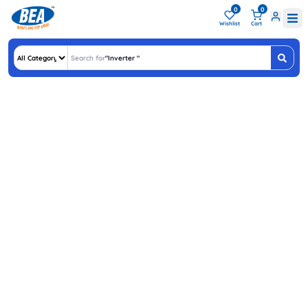
0
0
Wishlist
Cart
Search for
"
Inverter Batt
"