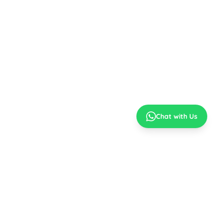
Chat with Us