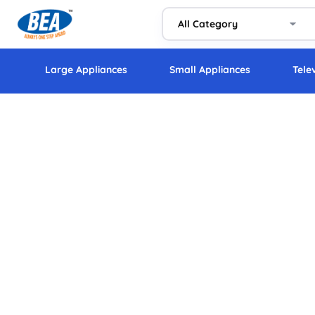
Large Appliances
Small Appliances
Tele