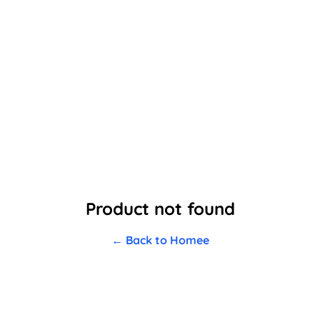
Product not found
← Back to Homee