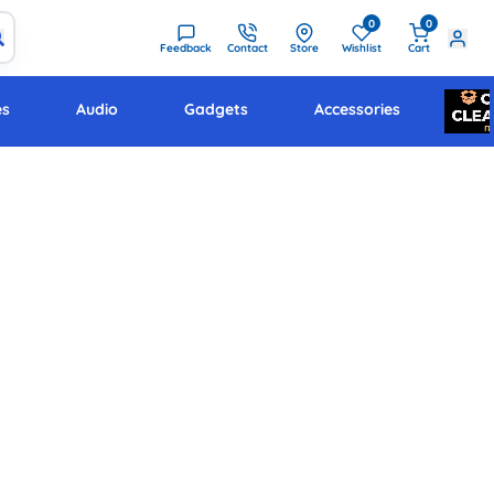
0
0
Feedback
Contact
Store
Wishlist
Cart
es
Audio
Gadgets
Accessories