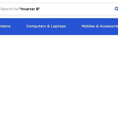
Search for
"
Inverter Battery
"
visions
Computers & Laptops
Mobiles & Accessori